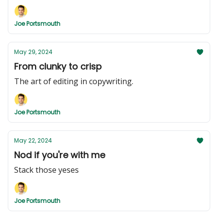
Joe Portsmouth
May 29, 2024
From clunky to crisp
The art of editing in copywriting.
Joe Portsmouth
May 22, 2024
Nod if you're with me
Stack those yeses
Joe Portsmouth