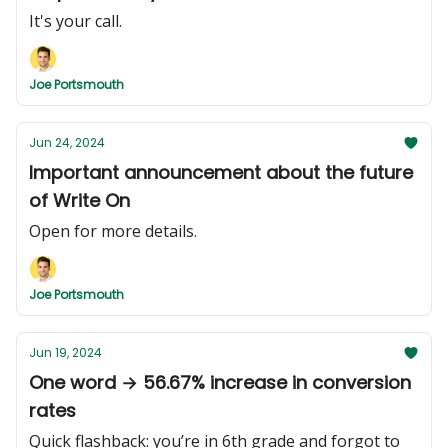
It's your call.
Joe Portsmouth
Jun 24, 2024
Important announcement about the future
of Write On
Open for more details.
Joe Portsmouth
Jun 19, 2024
One word → 56.67% increase in conversion
rates
Quick flashback: you’re in 6th grade and forgot to