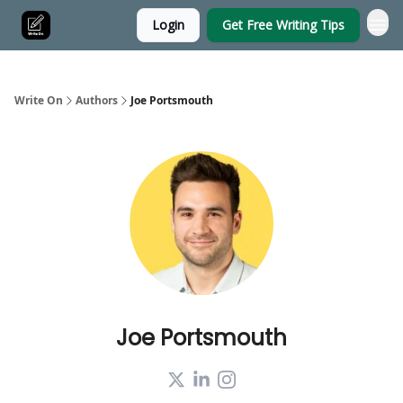
Login
Get Free Writing Tips
Write On
Authors
Joe Portsmouth
Joe Portsmouth