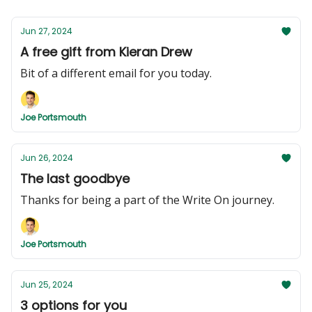
Jun 27, 2024
A free gift from Kieran Drew
Bit of a different email for you today.
Joe Portsmouth
Jun 26, 2024
The last goodbye
Thanks for being a part of the Write On journey.
Joe Portsmouth
Jun 25, 2024
3 options for you