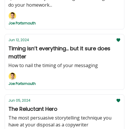
do your homework...
Joe Portsmouth
Jun 12, 2024
Timing isn’t everything... but it sure does
matter
How to nail the timing of your messaging
Joe Portsmouth
Jun 05, 2024
The Reluctant Hero
The most persuasive storytelling technique you
have at your disposal as a copywriter