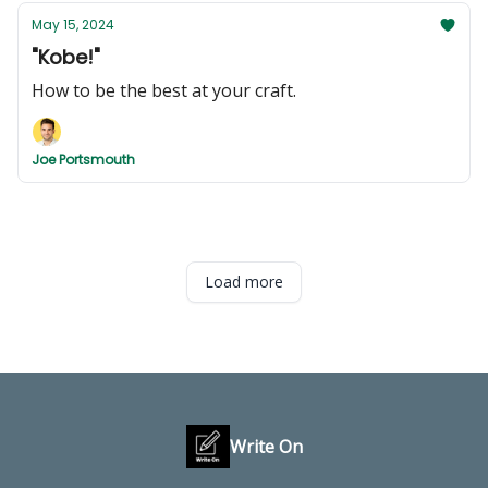
May 15, 2024
"Kobe!"
How to be the best at your craft.
Joe Portsmouth
Load more
Write On