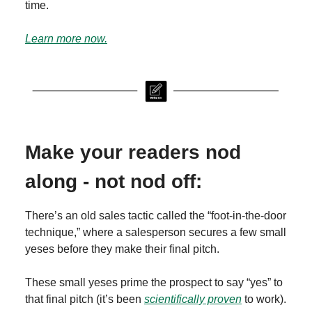
time.
Learn more now.
Make your readers nod
along - not nod off:
There’s an old sales tactic called the “foot-in-the-door
technique,” where a salesperson secures a few small
yeses before they make their final pitch.
These small yeses prime the prospect to say “yes” to
that final pitch (it’s been
scientifically proven
to work).