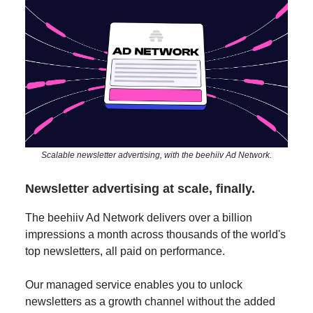
Scalable newsletter advertising, with the beehiiv Ad Network.
Newsletter advertising at scale, finally.
The beehiiv Ad Network delivers over a billion
impressions a month across thousands of the world's
top newsletters, all paid on performance.
Our managed service enables you to unlock
newsletters as a growth channel without the added