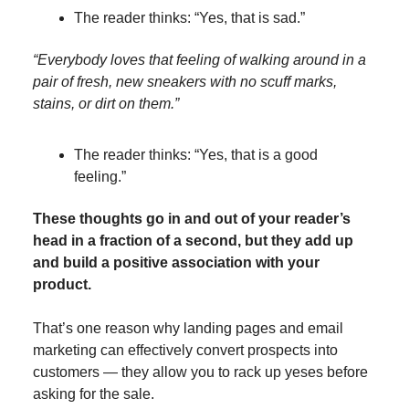
The reader thinks: “Yes, that is sad.”
“Everybody loves that feeling of walking around in a
pair of fresh, new sneakers with no scuff marks,
stains, or dirt on them.”
The reader thinks: “Yes, that is a good
feeling.”
These thoughts go in and out of your reader’s
head in a fraction of a second, but they add up
and build a positive association with your
product.
That’s one reason why landing pages and email
marketing can effectively convert prospects into
customers — they allow you to rack up yeses before
asking for the sale.