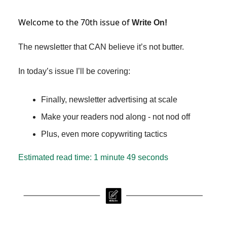
Welcome to the 70th issue of
Write On!
The newsletter that CAN believe it’s not butter.
In today’s issue I’ll be covering:
Finally, newsletter advertising at scale
Make your readers nod along - not nod off
Plus, even more copywriting tactics
Estimated read time: 1 minute 49 seconds