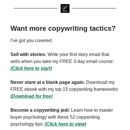
Want more copywriting tactics?
I’ve got you covered.
Sell with stories:
Write your first story email that
sells when you take my FREE 3-day email course:
(Click here to start)
Never stare at a blank page again:
Download my
FREE ebook with my top 15 copywriting frameworks:
(Download for free)
Become a copywriting jedi:
Learn how to master
buyer psychology with these 52 copywriting
psychology tips:
(Click here to view)