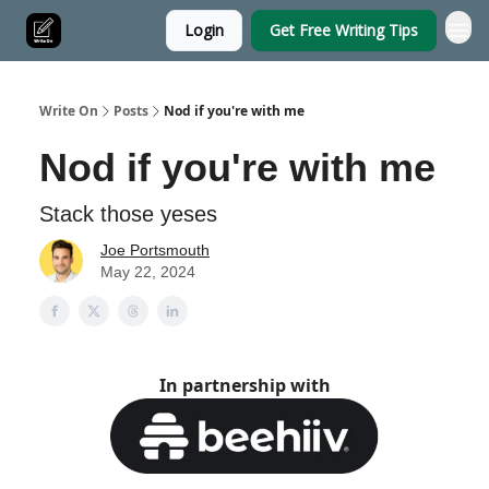
Login
Get Free Writing Tips
Write On
Posts
Nod if you're with me
Nod if you're with me
Stack those yeses
Joe Portsmouth
May 22, 2024
In partnership with