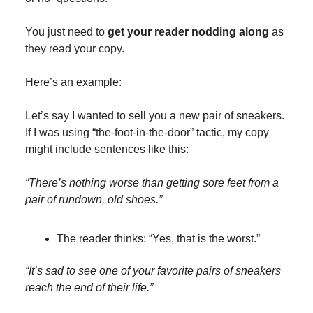
You just need to
get your reader nodding along
as
they read your copy.
Here’s an example:
Let’s say I wanted to sell you a new pair of sneakers.
If I was using “the-foot-in-the-door” tactic, my copy
might include sentences like this:
“There’s nothing worse than getting sore feet from a
pair of rundown, old shoes.”
The reader thinks: “Yes, that is the worst.”
“It’s sad to see one of your favorite pairs of sneakers
reach the end of their life.”