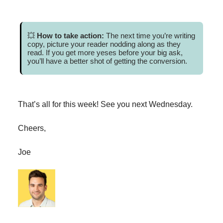
💥
How to take action:
The next time you’re writing
copy, picture your reader nodding along as they
read. If you get more yeses before your big ask,
you’ll have a better shot of getting the conversion.
That’s all for this week! See you next Wednesday.
Cheers,
Joe