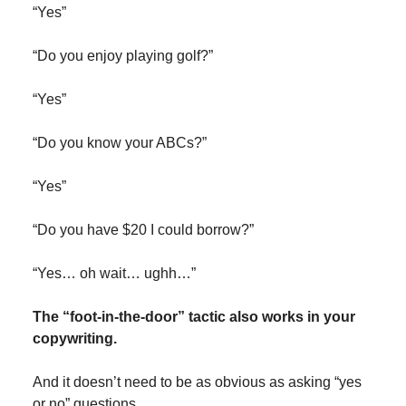
“Yes”
“Do you enjoy playing golf?”
“Yes”
“Do you know your ABCs?”
“Yes”
“Do you have $20 I could borrow?”
“Yes… oh wait… ughh…”
The “foot-in-the-door” tactic also works in your
copywriting.
And it doesn’t need to be as obvious as asking “yes
or no” questions.