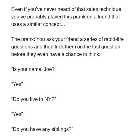
Even if you’ve never heard of that sales technique,
you’ve probably played this prank on a friend that
uses a similar concept…
The prank: You ask your friend a series of rapid-fire
questions and then trick them on the last question
before they even have a chance to think:
“Is your name, Joe?”
“Yes”
“Do you live in NY?”
“Yes”
“Do you have any siblings?”