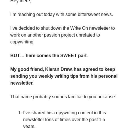
Hey there,
I’m reaching out today with some bittersweet news.
I’ve decided to shut down the Write On newsletter to
work on another passion project unrelated to
copywriting.
BUT… here comes the SWEET part.
My good friend, Kieran Drew, has agreed to keep
sending you weekly writing tips from his personal
newsletter.
That name probably sounds familiar to you because:
I’ve shared his copywriting content in this
newsletter tons of times over the past 1.5
years.