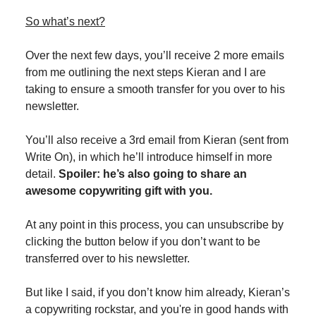
So what’s next?
Over the next few days, you’ll receive 2 more emails
from me outlining the next steps Kieran and I are
taking to ensure a smooth transfer for you over to his
newsletter.
You’ll also receive a 3rd email from Kieran (sent from
Write On), in which he’ll introduce himself in more
detail.
Spoiler: he’s also going to share an
awesome copywriting gift with you.
At any point in this process, you can unsubscribe by
clicking the button below if you don’t want to be
transferred over to his newsletter.
But like I said, if you don’t know him already, Kieran’s
a copywriting rockstar, and you're in good hands with