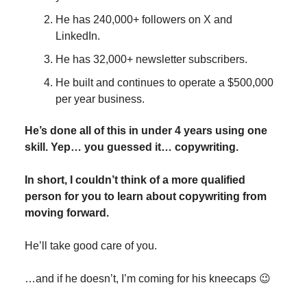
He has 240,000+ followers on X and
LinkedIn.
He has 32,000+ newsletter subscribers.
He built and continues to operate a $500,000
per year business.
He’s done all of this in under 4 years using one
skill. Yep… you guessed it… copywriting.
In short, I couldn’t think of a more qualified
person for you to learn about copywriting from
moving forward.
He’ll take good care of you.
…and if he doesn’t, I’m coming for his kneecaps 😉