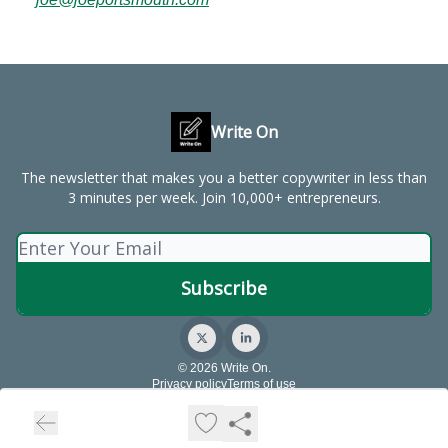
Write On
The newsletter that makes you a better copywriter in less than
3 minutes per week. Join 10,000+ entrepreneurs.
© 2026 Write On.
Privacy policy
Terms of use
Powered by beehiiv