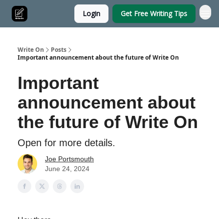
Login
Get Free Writing Tips
Write On
Posts
Important announcement about the future of Write On
Important
announcement about
the future of Write On
Open for more details.
Joe Portsmouth
June 24, 2024