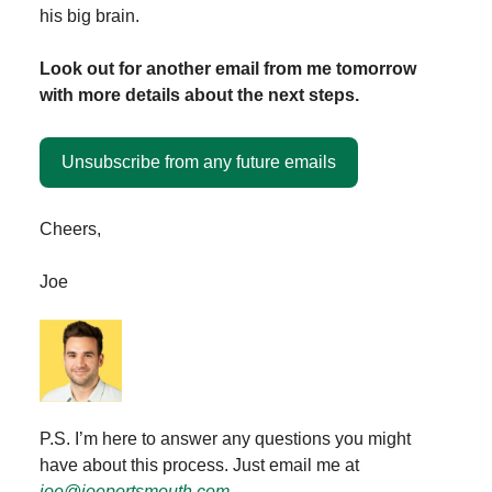
his big brain.
Look out for another email from me tomorrow
with more details about the next steps.
Unsubscribe from any future emails
Cheers,
Joe
P.S. I’m here to answer any questions you might
have about this process. Just email me at
joe@joeportsmouth.com