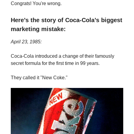
Congrats! You're wrong.
Here’s the story of Coca-Cola’s biggest
marketing mistake:
April 23, 1985:
Coca-Cola introduced a change of their famously
secret formula for the first time in 99 years.
They called it "New Coke."