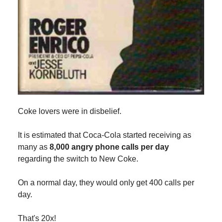
Coke lovers were in disbelief.
It is estimated that Coca-Cola started receiving as
many as
8,000 angry phone calls per day
regarding the switch to New Coke.
On a normal day, they would only get 400 calls per
day.
That's 20x!