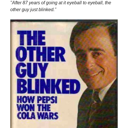
"After 87 years of going at it eyeball to eyeball, the
other guy just blinked."