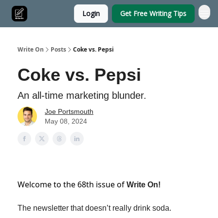
Login
Get Free Writing Tips
Write On
Posts
Coke vs. Pepsi
Coke vs. Pepsi
An all-time marketing blunder.
Joe Portsmouth
May 08, 2024
Welcome to the 68th issue of
Write On!
The newsletter that doesn’t really drink soda.