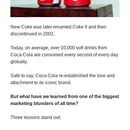
New Coke was later renamed Coke II and then
discontinued in 2002.
Today, on average, over 10,000 soft drinks from
Coca-Cola are consumed every second of every day
globally.
Safe to say, Coca-Cola re-established the love and
attachment to its iconic brand.
But what have we learned from one of the biggest
marketing blunders of all time?
Three lessons stand out: