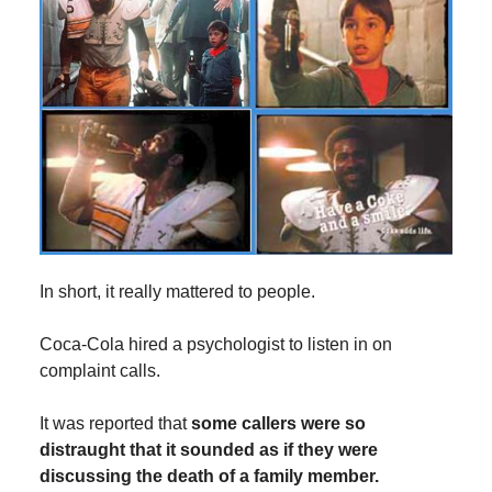
In short, it really mattered to people.
Coca-Cola hired a psychologist to listen in on
complaint calls.
It was reported that
some callers were so
distraught that it sounded as if they were
discussing the death of a family member.