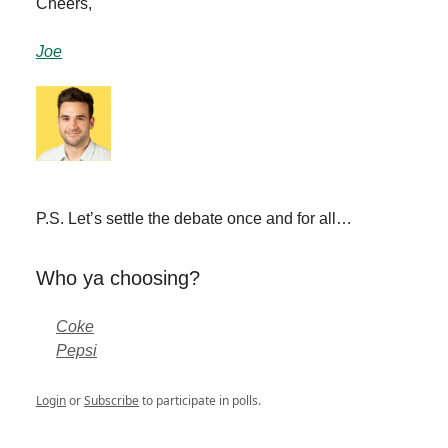
Cheers,
Joe
P.S. Let’s settle the debate once and for all…
Who ya choosing?
Coke
Pepsi
Login
or
Subscribe
to participate in polls.