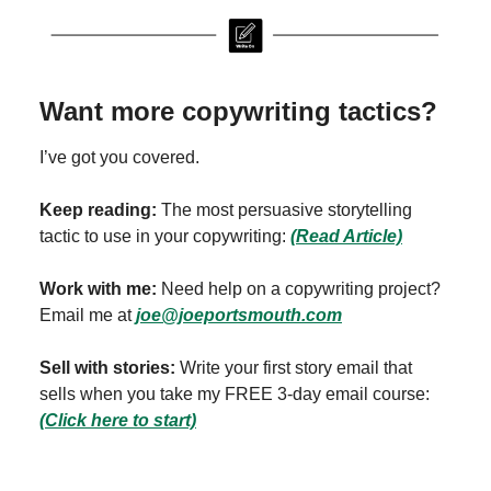
Want more copywriting tactics?
I’ve got you covered.
Keep reading:
The most persuasive storytelling
tactic to use in your copywriting:
(Read Article)
Work with me:
Need help on a copywriting project?
Email me at
joe@joeportsmouth.com
Sell with stories:
Write your first story email that
sells when you take my FREE 3-day email course:
(Click here to start)