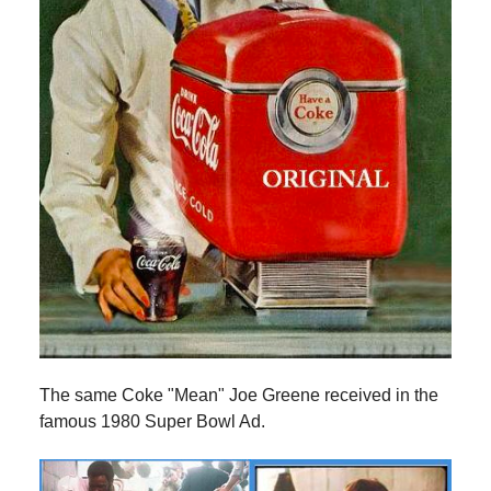
The same Coke "Mean" Joe Greene received in the
famous 1980 Super Bowl Ad.