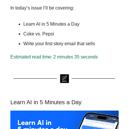
In today’s issue I’ll be covering:
Learn AI in 5 Minutes a Day
Coke vs. Pepsi
Write your first story email that sells
Estimated read time: 2 minutes 35 seconds
Learn AI in 5 Minutes a Day