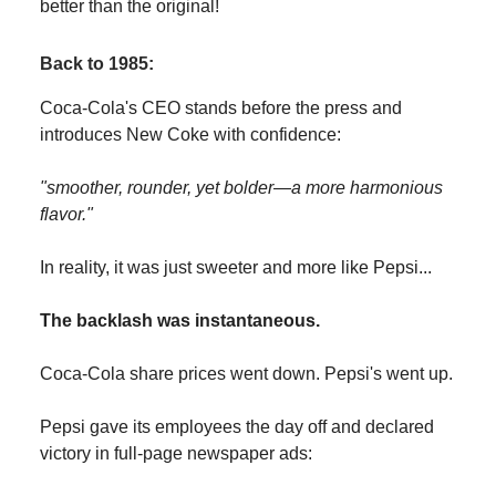
better than the original!
Back to 1985:
Coca-Cola's CEO stands before the press and
introduces New Coke with confidence:
"smoother, rounder, yet bolder—a more harmonious
flavor."
In reality, it was just sweeter and more like Pepsi...
The backlash was instantaneous.
Coca-Cola share prices went down. Pepsi's went up.
Pepsi gave its employees the day off and declared
victory in full-page newspaper ads: