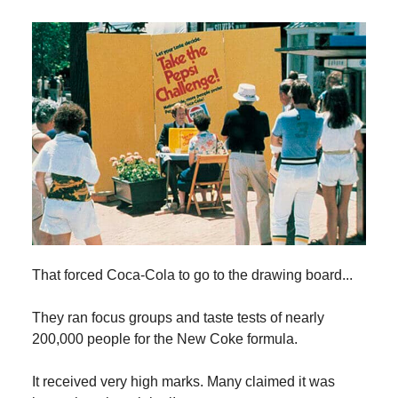
That forced Coca-Cola to go to the drawing board...
They ran focus groups and taste tests of nearly
200,000 people for the New Coke formula.
It received very high marks. Many claimed it was