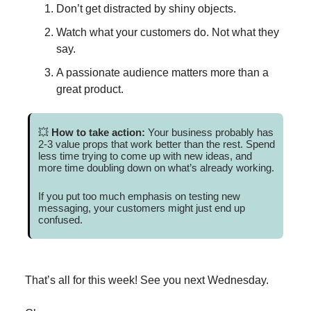
Don’t get distracted by shiny objects.
Watch what your customers do. Not what they
say.
A passionate audience matters more than a
great product.
💥
How to take action:
Your business probably has
2-3 value props that work better than the rest. Spend
less time trying to come up with new ideas, and
more time doubling down on what’s already working.
If you put too much emphasis on testing new
messaging, your customers might just end up
confused.
That’s all for this week! See you next Wednesday.