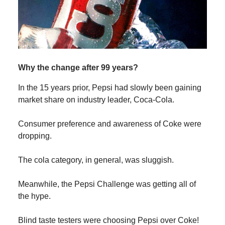
Why the change after 99 years?
In the 15 years prior, Pepsi had slowly been gaining
market share on industry leader, Coca-Cola.
Consumer preference and awareness of Coke were
dropping.
The cola category, in general, was sluggish.
Meanwhile, the Pepsi Challenge was getting all of
the hype.
Blind taste testers were choosing Pepsi over Coke!