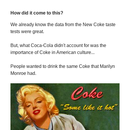
How did it come to this?
We already know the data from the New Coke taste
tests were great.
But, what Coca-Cola didn't account for was the
importance of Coke in American culture...
People wanted to drink the same Coke that Marilyn
Monroe had.