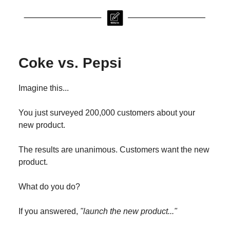
Coke vs. Pepsi
Imagine this...
You just surveyed 200,000 customers about your
new product.
The results are unanimous. Customers want the new
product.
What do you do?
If you answered,
"launch the new product..."