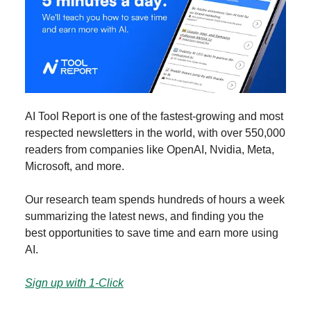
AI Tool Report is one of the fastest-growing and most
respected newsletters in the world, with over 550,000
readers from companies like OpenAI, Nvidia, Meta,
Microsoft, and more.
Our research team spends hundreds of hours a week
summarizing the latest news, and finding you the
best opportunities to save time and earn more using
AI.
Sign up with 1-Click