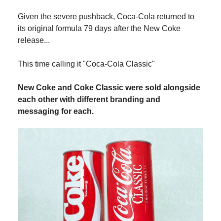
Given the severe pushback, Coca-Cola returned to
its original formula 79 days after the New Coke
release...
This time calling it "Coca-Cola Classic"
New Coke and Coke Classic were sold alongside
each other with different branding and
messaging for each.