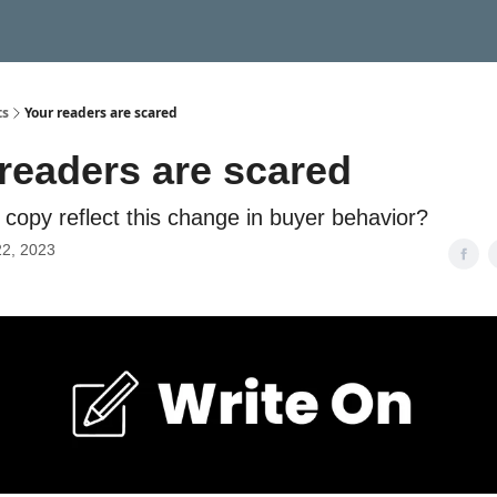
ts
Your readers are scared
readers are scared
copy reflect this change in buyer behavior?
22, 2023