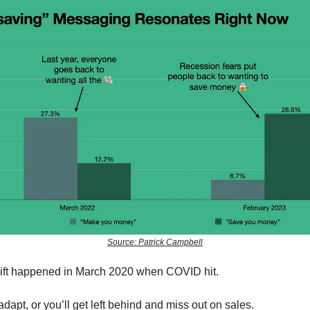
Source: Patrick Campbell
ift happened in March 2020 when COVID hit.
dapt, or you’ll get left behind and miss out on sales.