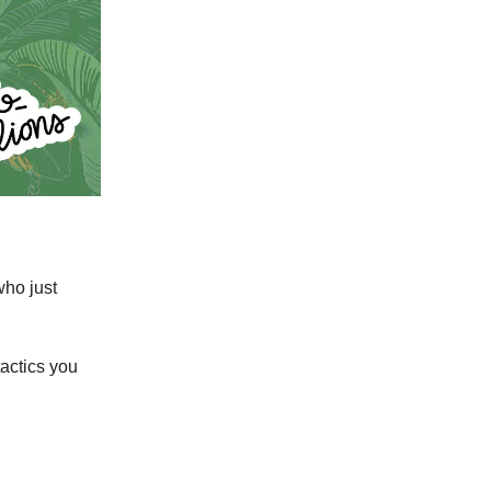
who just
tactics you