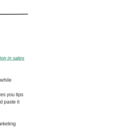
ion in sales
 while
es you tips
d paste it
rketing