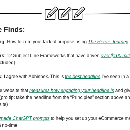
e Finds:
ng:
How to cure your lack of purpose using
The Hero's Journey
rk:
12 Subject Line Frameworks that have driven
over $100 mill
cluded)
s:
I agree with Abhishek. This is
the best headline
I’ve seen in a
ee website that
measures how engaging your headline is
and giv
 (pro tip: take the headline from the “Principles” section above an
site)
made ChatGPT prompts
to help you set up your eCommerce ma
 no-time