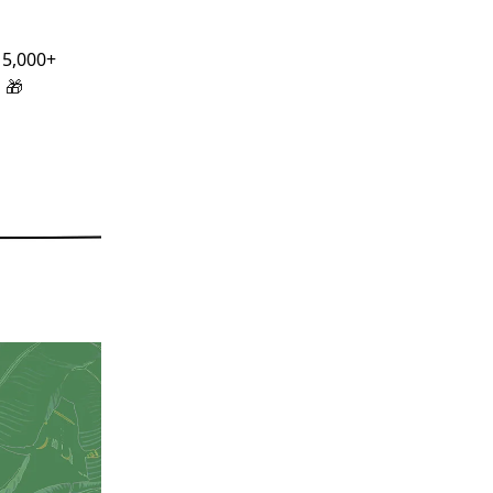
 5,000+
!
🎁