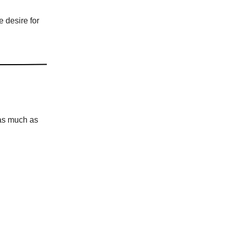
e desire for
 as much as