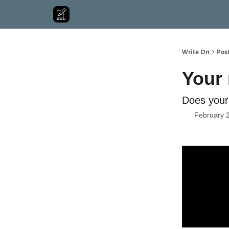
Write On
Pos
Your 
Does your 
February 