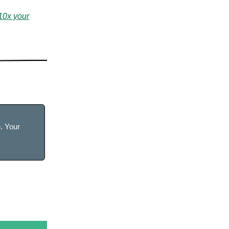
10x your
e. Your