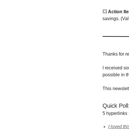
💥
Action It
savings. (Val
Thanks for r
I received s
possible in t
This newslet
Quick Poll
5 hyperlinks
I loved thi