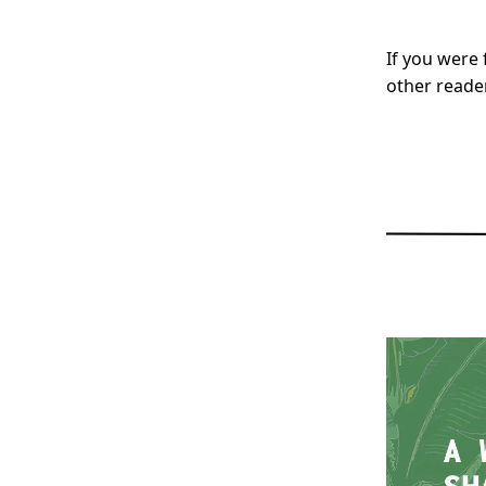
If you were 
other reade