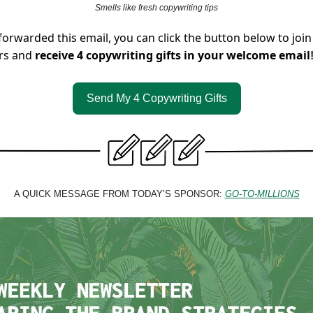
Smells like fresh copywriting tips
forwarded this email, you can click the button below to join
rs and
receive 4 copywriting gifts in your welcome email
Send My 4 Copywriting Gifts
A QUICK MESSAGE FROM TODAY’S SPONSOR:
GO-TO-MILLIONS