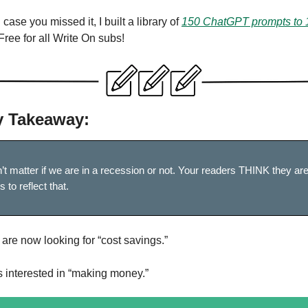
 case you missed it, I built a library of
150 ChatGPT prompts to 
 Free for all Write On subs!
 Takeaway:
n’t matter if we are in a recession or not. Your readers THINK they ar
 to reflect that.
are now looking for “cost savings.”
s interested in “making money.”