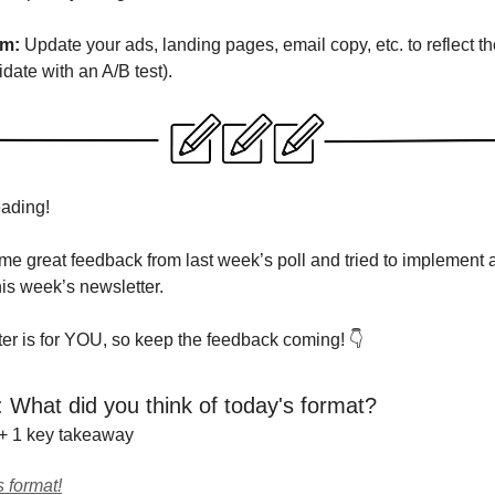
em:
Update your ads, landing pages, email copy, etc. to reflect th
idate with an A/B test).
eading!
ome great feedback from last week’s poll and tried to implement
his week’s newsletter.
ter is for YOU, so keep the feedback coming! 👇
: What did you think of today's format?
 + 1 key takeaway
s format!