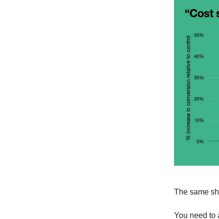
The same sh
You need to a