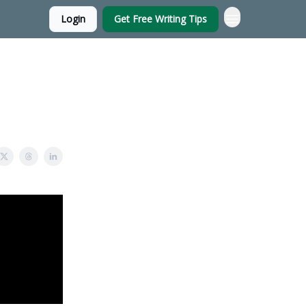
Login
Get Free Writing Tips