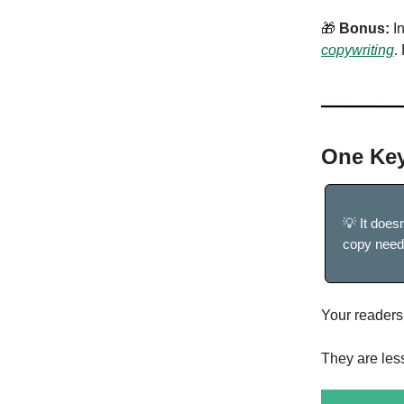
🎁
Bonus:
In
copywriting
.
One Key
💡 It does
copy needs
Your readers 
They are les