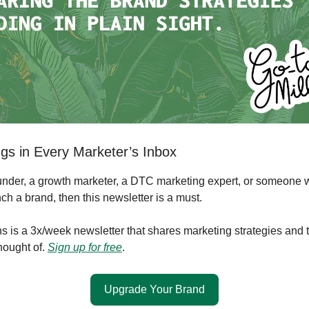
gs in Every Marketer’s Inbox
founder, a growth marketer, a DTC marketing expert, or someone 
ch a brand, then this newsletter is a must.
s is a 3x/week newsletter that shares marketing strategies and 
hought of.
Sign up for free
.
Upgrade Your Brand