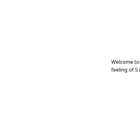
Welcome to 
feeling of 5