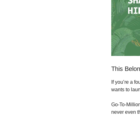
This Belon
If you’re a 
wants to laun
Go-To-Million
never even t