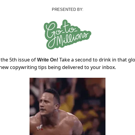
PRESENTED BY:
the 5th issue of
Take a second to drink in that gl
Write On!
 new copywriting tips being delivered to your inbox.