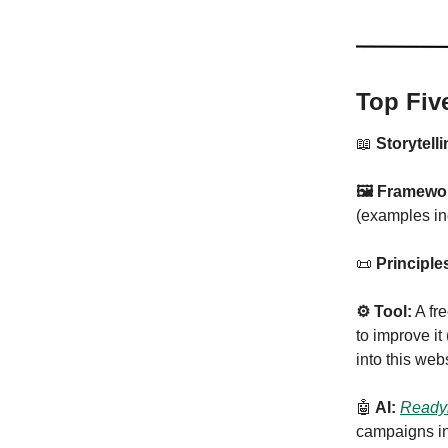
Top Fiv
📖
Storytelli
🖼 Framewo
(examples in
📜
Principle
⚙️ Tool:
A fr
to improve it
into this web
🤖
AI:
Ready
campaigns in