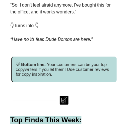
“So, I don't feel afraid anymore. I've bought this for
the office, and it works wonders.”
👇 turns into 👇
“Have no
💩
fear. Dude Bombs are here.”
💡
Bottom line:
Your customers can be your top
copywriters if you let them! Use customer reviews
for copy inspiration.
Top Finds This Week: