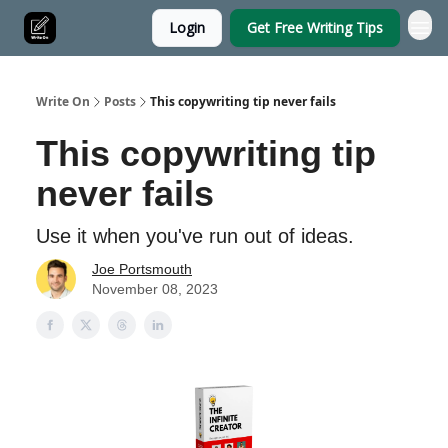
Login
Get Free Writing Tips
Write On
Posts
This copywriting tip never fails
This copywriting tip
never fails
Use it when you've run out of ideas.
Joe Portsmouth
November 08, 2023