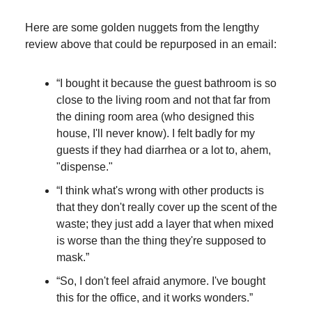
Here are some golden nuggets from the lengthy
review above that could be repurposed in an email:
“I bought it because the guest bathroom is so
close to the living room and not that far from
the dining room area (who designed this
house, I'll never know). I felt badly for my
guests if they had diarrhea or a lot to, ahem,
"dispense."
“I think what's wrong with other products is
that they don't really cover up the scent of the
waste; they just add a layer that when mixed
is worse than the thing they're supposed to
mask.”
“So, I don't feel afraid anymore. I've bought
this for the office, and it works wonders.”