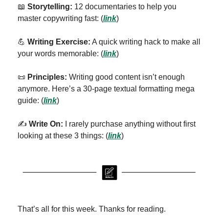
📖
Storytelling:
12 documentaries to help you
master copywriting fast:
(
link
)
💪
Writing Exercise:
A quick writing hack to make all
your words memorable: (
link
)
📜
Principles:
Writing good content isn’t enough
anymore. Here’s a 30-page textual formatting mega
guide: (
link
)
✍️
Write On:
I rarely purchase anything without first
looking at these 3 things: (
link
)
That’s all for this week. Thanks for reading.