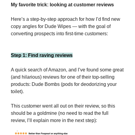
My favorite trick: looking at customer reviews
Here’s a step-by-step approach for how I’d find new
copy angles for Dude Wipes — with the goal of
converting prospects into first-time customers:
Step 1: Find raving reviews
A quick search of Amazon, and I’ve found some great
(and hilarious) reviews for one of their top-selling
products: Dude Bombs (pods for deodorizing your
toilet).
This customer went all out on their review, so this
should be a goldmine (no need to read the full
review, I’ll explain more in the next step):