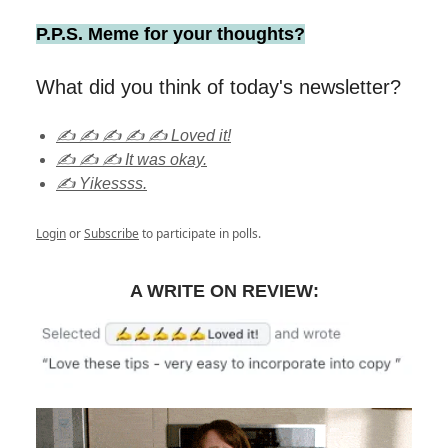
P.P.S. Meme for your thoughts?
What did you think of today's newsletter?
✍️ ✍️ ✍️ ✍️ ✍️ Loved it!
✍️ ✍️ ✍️ It was okay.
✍️ Yikessss.
Login
or
Subscribe
to participate in polls.
A WRITE ON REVIEW: