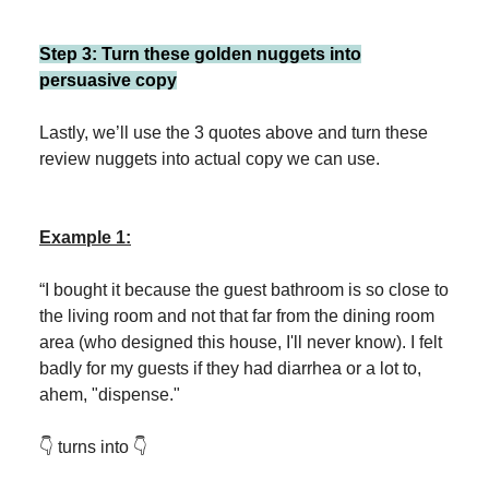
Step 3: Turn these golden nuggets into
persuasive copy
Lastly, we’ll use the 3 quotes above and turn these
review nuggets into actual copy we can use.
Example 1:
“I bought it because the guest bathroom is so close to
the living room and not that far from the dining room
area (who designed this house, I'll never know). I felt
badly for my guests if they had diarrhea or a lot to,
ahem, "dispense."
👇 turns into 👇