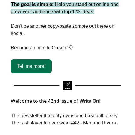
The goal is simple:
Help you stand out online and
grow your audience with top 1 % ideas.
Don’t be another copy-paste zombie out there on
social.
Become an Infinite Creator 👇
Tell me more!
Welcome to the 42nd issue of
Write On!
The newsletter that only owns one baseball jersey.
The last player to ever wear #42 - Mariano Rivera.