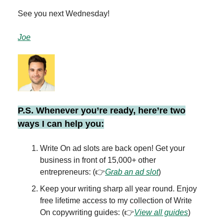
See you next Wednesday!
Joe
P.S. Whenever you’re ready, here’re two
ways I can help you:
Write On ad slots are back open! Get your
business in front of 15,000+ other
entrepreneurs: (👉
Grab an ad slot
)
Keep your writing sharp all year round. Enjoy
free lifetime access to my collection of Write
On copywriting guides: (👉
View all guides
)