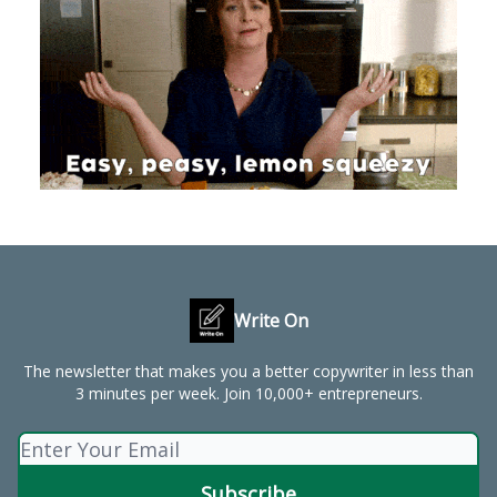
Write On
The newsletter that makes you a better copywriter in less than
3 minutes per week. Join 10,000+ entrepreneurs.