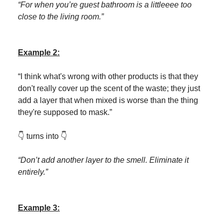
“For when you’re guest bathroom is a littleeee too
close to the living room.”
Example 2:
“I think what's wrong with other products is that they
don't really cover up the scent of the waste; they just
add a layer that when mixed is worse than the thing
they're supposed to mask.”
👇 turns into 👇
“Don’t add another layer to the smell. Eliminate it
entirely.”
Example 3: