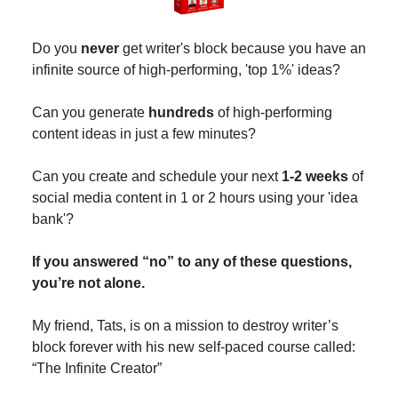
Do you
never
get writer's block because you have an
infinite source of high-performing, 'top 1%' ideas?
Can you generate
hundreds
of high-performing
content ideas in just a few minutes?
Can you create and schedule your next
1-2 weeks
of
social media content in 1 or 2 hours using your 'idea
bank'?
If you answered “no” to any of these questions,
you’re not alone.
My friend, Tats, is on a mission to destroy writer’s
block forever with his new self-paced course called:
“The Infinite Creator”