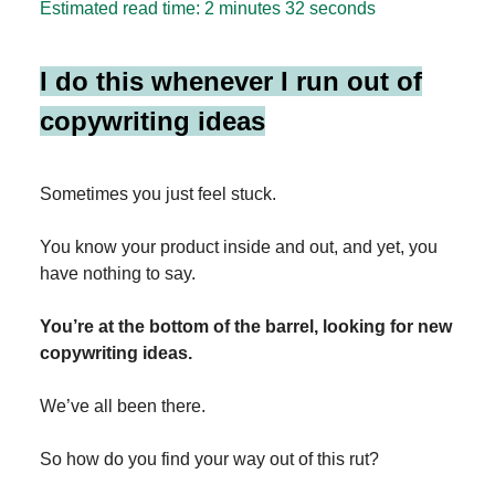
Estimated read time: 2 minutes 32 seconds
I do this whenever I run out of
copywriting ideas
Sometimes you just feel stuck.
You know your product inside and out, and yet, you
have nothing to say.
You’re at the bottom of the barrel, looking for new
copywriting ideas.
We’ve all been there.
So how do you find your way out of this rut?