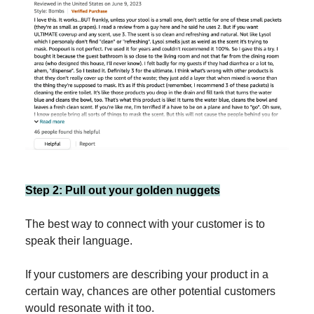
Step 2: Pull out your golden nuggets
The best way to connect with your customer is to
speak their language.
If your customers are describing your product in a
certain way, chances are other potential customers
would resonate with it too.