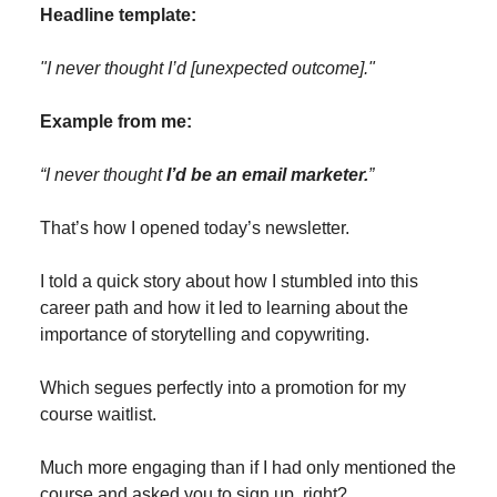
Headline template:
"I never thought I’d [unexpected outcome]."
Example from me:
“I never thought
I’d be an email marketer.
”
That’s how I opened today’s newsletter.
I told a quick story about how I stumbled into this
career path and how it led to learning about the
importance of storytelling and copywriting.
Which segues perfectly into a promotion for my
course waitlist.
Much more engaging than if I had only mentioned the
course and asked you to sign up, right?