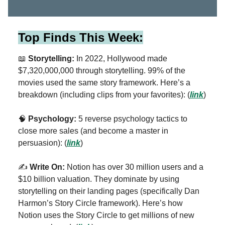
Top Finds This Week:
📖
Storytelling:
In 2022, Hollywood made
$7,320,000,000 through storytelling. 99% of the
movies used the same story framework. Here’s a
breakdown (including clips from your favorites):
(
link
)
🧠
Psychology:
5 reverse psychology tactics to
close more sales (and become a master in
persuasion): (
link
)
✍️
Write On:
Notion has over 30 million users and a
$10 billion valuation. They dominate by using
storytelling on their landing pages (specifically Dan
Harmon’s Story Circle framework). Here’s how
Notion uses the Story Circle to get millions of new