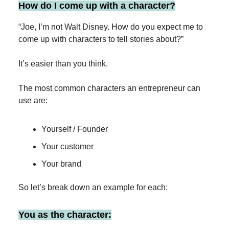
How do I come up with a character?
“Joe, I’m not Walt Disney. How do you expect me to
come up with characters to tell stories about?”
It’s easier than you think.
The most common characters an entrepreneur can
use are:
Yourself / Founder
Your customer
Your brand
So let’s break down an example for each:
You as the character: