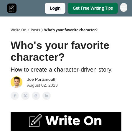
Login
Get Free Writing Tips
Write On
Posts
Who's your favorite character?
Who's your favorite
character?
How to create a character-driven story.
Joe Portsmouth
August 02, 2023