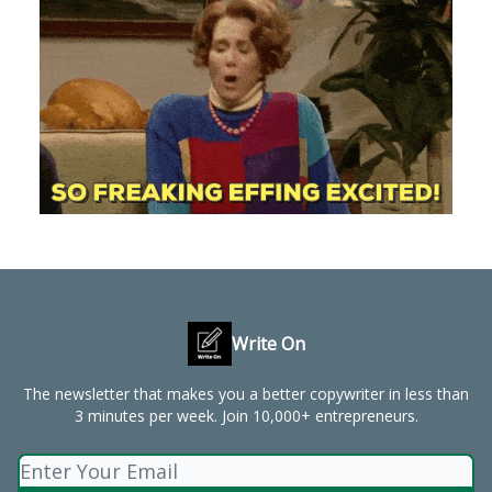
Write On
The newsletter that makes you a better copywriter in less than
3 minutes per week. Join 10,000+ entrepreneurs.