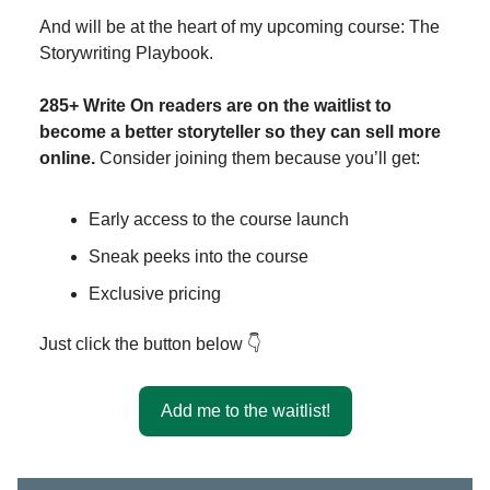
And will be at the heart of my upcoming course: The
Storywriting Playbook.
285+ Write On readers are on the waitlist to
become a better storyteller so they can sell more
online.
Consider joining them because you’ll get:
Early access to the course launch
Sneak peeks into the course
Exclusive pricing
Just click the button below 👇
Add me to the waitlist!