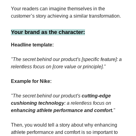
Your readers can imagine themselves in the
customer’s story achieving a similar transformation.
Your brand as the character:
Headline template:
"The secret behind our product's [specific feature]: a
relentless focus on [core value or principle]."
Example for Nike:
"The secret behind our product's
cutting-edge
cushioning technology
: a relentless focus on
enhancing athlete performance and comfort.
"
Then, you would tell a story about why enhancing
athlete performance and comfort is so important to