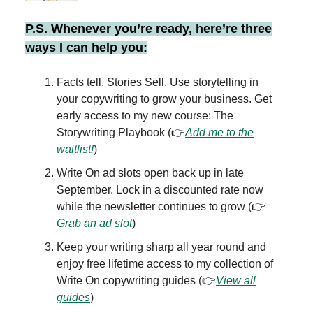
P.S. Whenever you’re ready, here’re three
ways I can help you:
Facts tell. Stories Sell. Use storytelling in
your copywriting to grow your business. Get
early access to my new course: The
Storywriting Playbook (👉
Add me to the
waitlist!
)
Write On ad slots open back up in late
September. Lock in a discounted rate now
while the newsletter continues to grow (👉
Grab an ad slot
)
Keep your writing sharp all year round and
enjoy free lifetime access to my collection of
Write On copywriting guides (👉
View all
guides
)