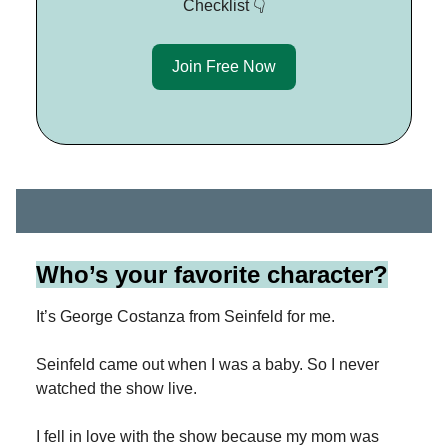
Checklist 👇
Join Free Now
Who’s your favorite character?
It’s George Costanza from Seinfeld for me.
Seinfeld came out when I was a baby. So I never
watched the show live.
I fell in love with the show because my mom was