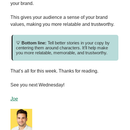
your brand.
This gives your audience a sense of your brand
values, making you more relatable and trustworthy.
💡
Bottom line:
Tell better stories in your copy by
centering them around characters. It’ll help make
you more relatable, memorable, and trustworthy.
That’s all for this week. Thanks for reading.
See you next Wednesday!
Joe