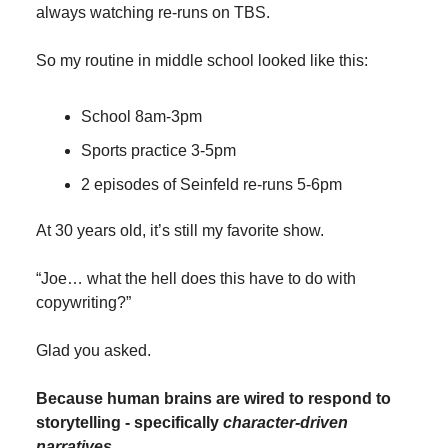
always watching re-runs on TBS.
So my routine in middle school looked like this:
School 8am-3pm
Sports practice 3-5pm
2 episodes of Seinfeld re-runs 5-6pm
At 30 years old, it’s still my favorite show.
“Joe… what the hell does this have to do with
copywriting?”
Glad you asked.
Because human brains are wired to respond to
storytelling - specifically
character-driven
narratives
.