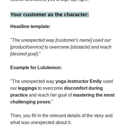
Your customer as the character:
Headline template:
"The unexpected way [customer's name] used our
[product/service] to overcome [obstacle] and reach
[desired goal]."
Example for Lululemon:
"The unexpected way
yoga instructor Emily
used
our
leggings
to overcome
discomfort during
practice
and reach her goal of
mastering the most
challenging poses
."
Then, you fill in the relevant details of the story and
what was unexpected about it.