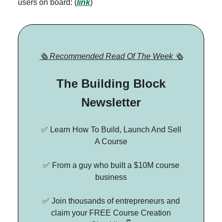
users on board: (
link
)
🗞 Recommended Read Of The Week 🗞
The Building Block
Newsletter
✅ Learn How To Build, Launch And Sell
A Course
✅ From a guy who built a $10M course
business
✅ Join thousands of entrepreneurs and
claim your FREE Course Creation