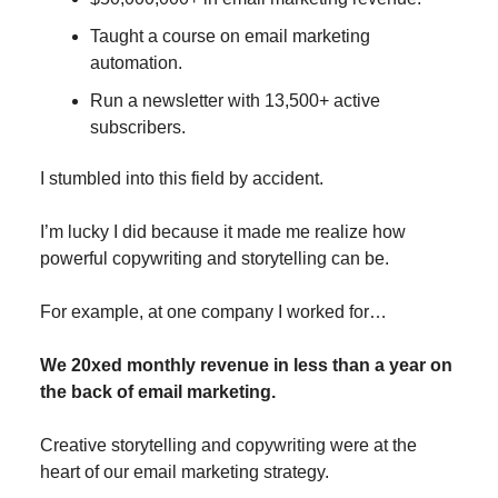
Taught a course on email marketing
automation.
Run a newsletter with 13,500+ active
subscribers.
I stumbled into this field by accident.
I’m lucky I did because it made me realize how
powerful copywriting and storytelling can be.
For example, at one company I worked for…
We 20xed monthly revenue in less than a year on
the back of email marketing.
Creative storytelling and copywriting were at the
heart of our email marketing strategy.