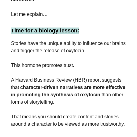
Let me explain…
Time for a biology lesson:
Stories have the unique ability to influence our brains
and trigger the release of oxytocin.
This hormone promotes trust.
A Harvard Business Review (HBR) report suggests
that
character-driven narratives are more effective
in promoting the synthesis of oxytocin
than other
forms of storytelling.
That means you should create content and stories
around a character to be viewed as more trustworthy.