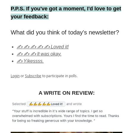
P.P.S. If you've got a moment, I'd love to get
your feedback:
What did you think of today's newsletter?
✍️ ✍️ ✍️ ✍️ ✍️ Loved it!
✍️ ✍️ ✍️ It was okay.
✍️ Yikessss.
Login
or
Subscribe
to participate in polls.
A WRITE ON REVIEW: