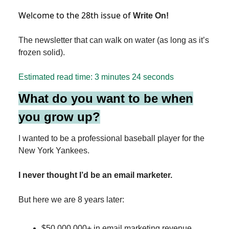
Welcome to the 28th issue of
Write On!
The newsletter that can walk on water (as long as it’s
frozen solid).
Estimated read time: 3
minutes 24 seconds
What do you want to be when
you grow up?
I wanted to be a professional baseball player for the
New York Yankees.
I never thought I’d be an email marketer.
But here we are 8 years later:
$50,000,000+ in email marketing revenue.