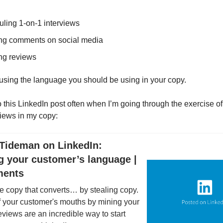
ling 1-on-1 interviews
ng comments on social media
ng reviews
 using the language you should be using in your copy.
to this LinkedIn post often when I’m going through the exercise o
iews in my copy:
Tideman on LinkedIn:
g your customer’s language |
ments
e copy that converts… by stealing copy.
f your customer's mouths by mining your
views are an incredible way to start