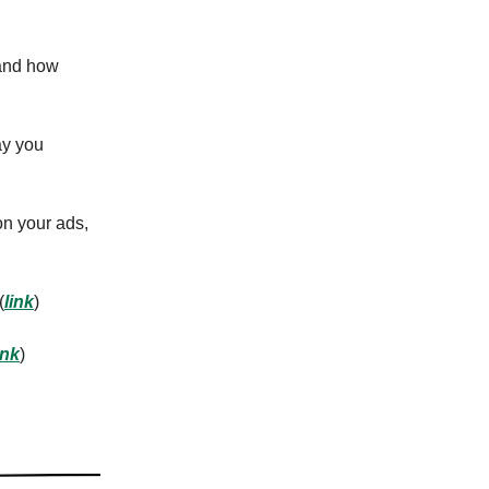
 and how
ay you
on your ads,
(
link
)
ink
)