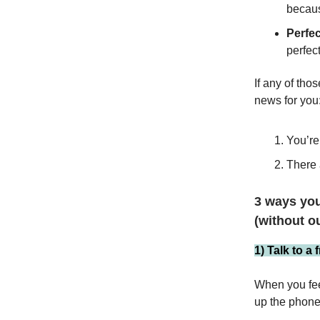
becaus
Perfe
perfec
If any of tho
news for you
You’re
There 
3 ways you
(without o
1) Talk to a 
When you feel
up the phone 