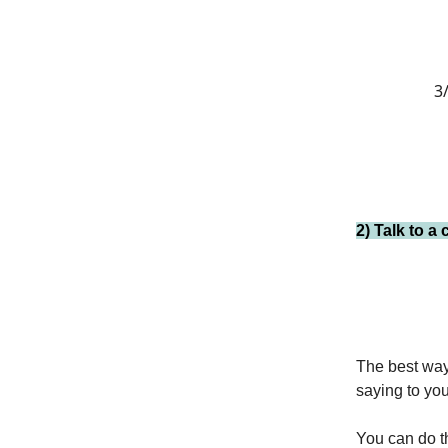
3/
2) Talk to a
The best way 
saying to you
You can do th