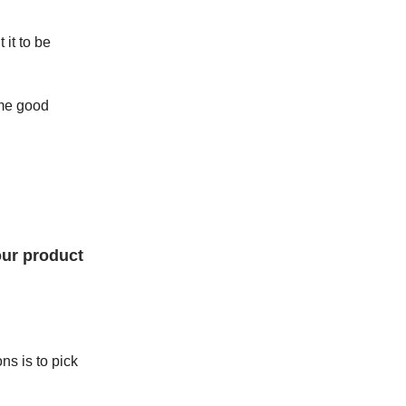
it to be
ome good
our product
ns is to pick