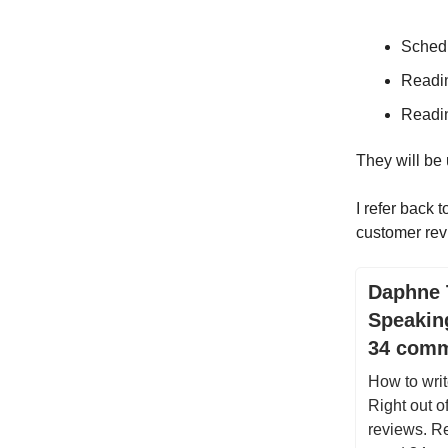
Schedu
Readi
Readi
They will be
I refer back 
customer rev
Daphne 
Speakin
34 com
How to writ
Right out o
reviews. Re