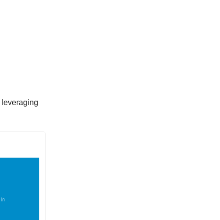
f leveraging