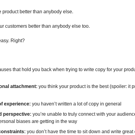
 product better than anybody else.
r customers better than anybody else too.
easy. Right?
uses that hold you back when trying to write copy for your produ
onal attachment:
you think your product is the best (spoiler: it 
of experience:
you haven’t written a lot of copy in general
d perspective:
you’re unable to truly connect with your audien
ersonal biases are getting in the way
onstraints:
you don’t have the time to sit down and write great