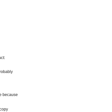
ct:
probably
ce because
 copy