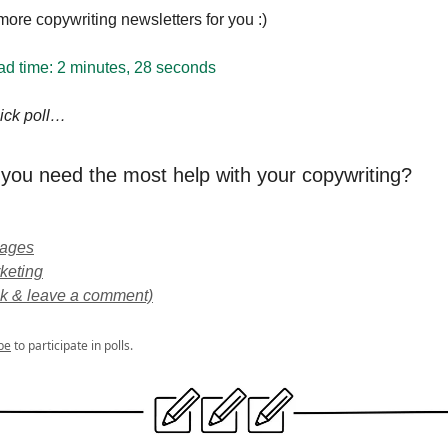
ore copywriting newsletters for you :)
ad time:
2 minutes, 28 seconds
quick poll…
you need the most help with your copywriting?
pages
keting
ick & leave a comment)
be
to participate in polls.