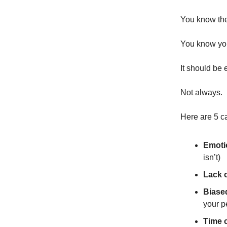
You know the
You know you
It should be 
Not always.
Here are 5 ca
Emoti
isn’t)
Lack 
Biase
your p
Time c