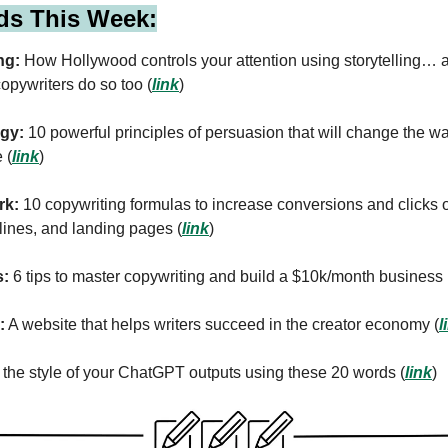
ds This Week:
ng:
How Hollywood controls your attention using storytelling…
opywriters do so too (
link
)
gy:
10 powerful principles of persuasion that will change the w
 (
link
)
rk:
10 copywriting formulas to increase conversions and clicks 
lines, and landing pages (
link
)
s:
6 tips to master copywriting and build a $10k/month business 
:
A website that helps writers succeed in the creator economy (
l
he style of your ChatGPT outputs using these 20 words (
link
)