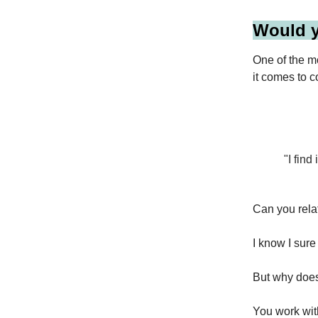
Would y
One of the m
it comes to c
"I fin
Can you relat
I know I sure
But why doe
You work wit