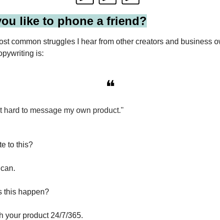
ou like to phone a friend?
ost common struggles I hear from other creators and business
opywriting is:
❝
d it hard to message my own product."
e to this?
 can.
s this happen?
h your product 24/7/365.