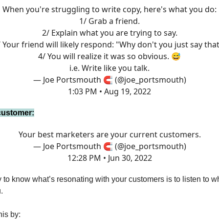
When you're struggling to write copy, here's what you do:
1/ Grab a friend.
2/ Explain what you are trying to say.
 Your friend will likely respond: "Why don't you just say tha
4/ You will realize it was so obvious. 😅
i.e. Write like you talk.
— Joe Portsmouth 🧲 (@joe_portsmouth)
1:03 PM • Aug 19, 2022
 customer:
Your best marketers are your current customers.
— Joe Portsmouth 🧲 (@joe_portsmouth)
12:28 PM • Jun 30, 2022
to know what’s resonating with your customers is to listen to wh
.
is by: