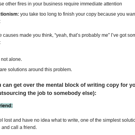
e other fires in your business require immediate attention
ctionism:
you take too long to finish your copy because you want 
t
se causes made you think, “yeah, that’s probably me” I’ve got s
:
 not alone.
are solutions around this problem.
 can get over the mental block of writing copy for y
utsourcing the job to somebody else):
friend:
 lost and have no idea what to write, one of the simplest solutio
and call a friend.