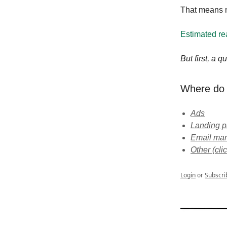
That means m
Estimated re
But first, a 
Where do 
Ads
Landing 
Email mar
Other (cl
Login
or
Subscri