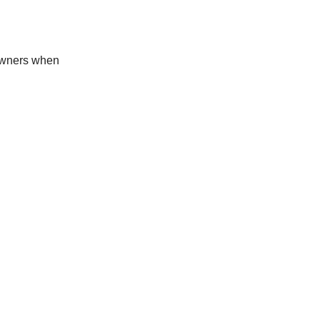
 owners when