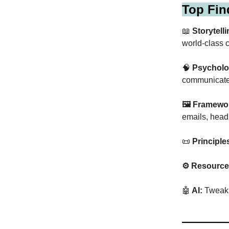
Top Fin
📖
Storytelli
world-class c
🧠
Psycholo
communicate
🖼 Framewo
emails, head
📜
Principle
⚙️ Resource
🤖
AI:
Tweak t