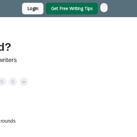
Login
Get Free Writing Tips
nd?
riters
e rounds