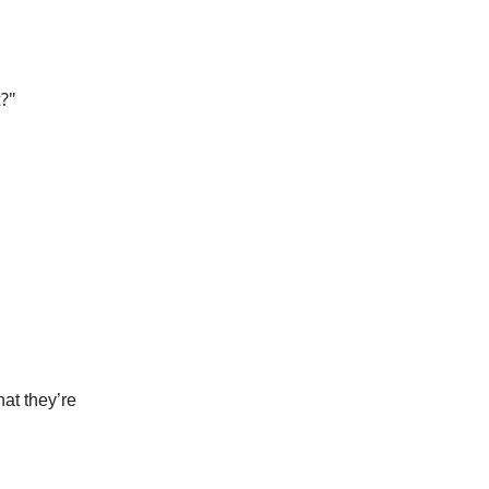
t?"
at they’re