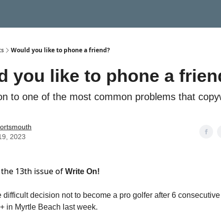
ts
Would you like to phone a friend?
 you like to phone a frie
ion to one of the most common problems that copyw
ortsmouth
 19, 2023
the 13th issue of
Write On!
 difficult decision not to become a pro golfer after 6 consecutiv
+ in Myrtle Beach last week.