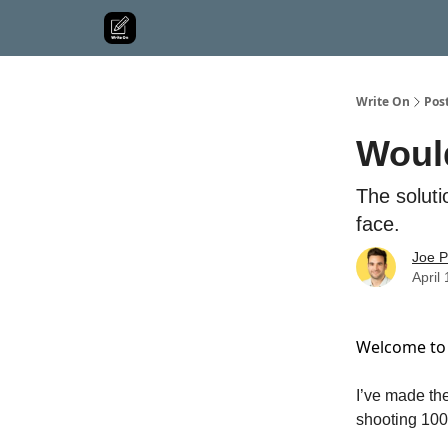
Write On
Pos
Would
The solut
face.
Joe P
April
Welcome to 
I’ve made the
shooting 100