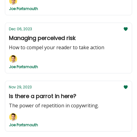
Joe Portsmouth
Dec 06, 2023
Managing perceived risk
How to compel your reader to take action
Joe Portsmouth
Nov 29, 2023
Is there a parrot in here?
The power of repetition in copywriting.
Joe Portsmouth