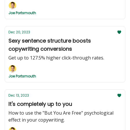
Joe Portsmouth
Dec 20, 2023
Sexy sentence structure boosts
copywriting conversions
Get up to 127.5% higher click-through rates.
Joe Portsmouth
Dec 13, 2023
It's completely up to you
How to use the "But You Are Free" psychological
effect in your copywriting.