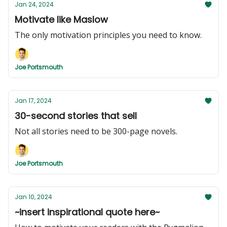
Jan 24, 2024
Motivate like Maslow
The only motivation principles you need to know.
Joe Portsmouth
Jan 17, 2024
30-second stories that sell
Not all stories need to be 300-page novels.
Joe Portsmouth
Jan 10, 2024
~insert inspirational quote here~