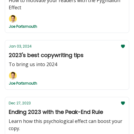
How to motivate your readers with the Pygmalion
Effect
Joe Portsmouth
Jan 03, 2024
2023's best copywriting tips
To bring us into 2024
Joe Portsmouth
Dec 27, 2023
Ending 2023 with the Peak-End Rule
Learn how this psychological effect can boost your
copy.