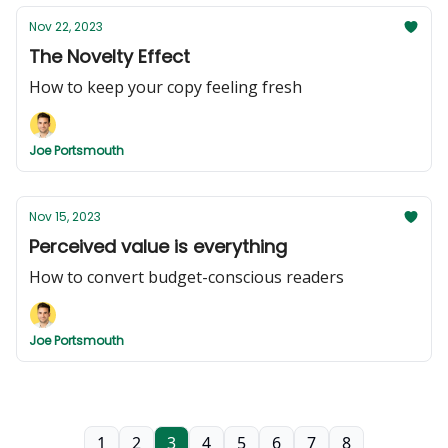
Nov 22, 2023
The Novelty Effect
How to keep your copy feeling fresh
Joe Portsmouth
Nov 15, 2023
Perceived value is everything
How to convert budget-conscious readers
Joe Portsmouth
1
2
3
4
5
6
7
8