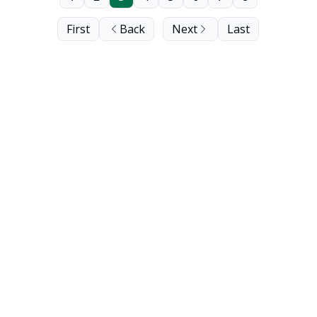
First
Back
Next
Last