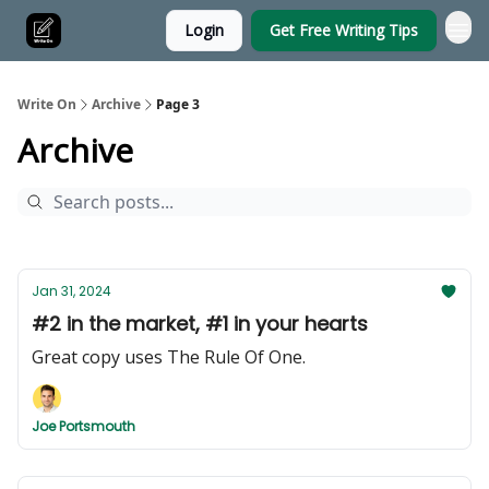
Login
Get Free Writing Tips
Write On
Archive
Page 3
Archive
Jan 31, 2024
#2 in the market, #1 in your hearts
Great copy uses The Rule Of One.
Joe Portsmouth