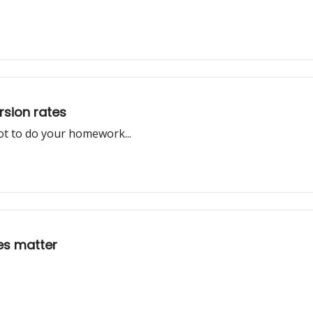
rsion rates
ot to do your homework...
oes matter