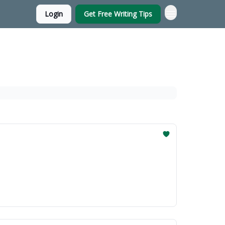
Login
Get Free Writing Tips