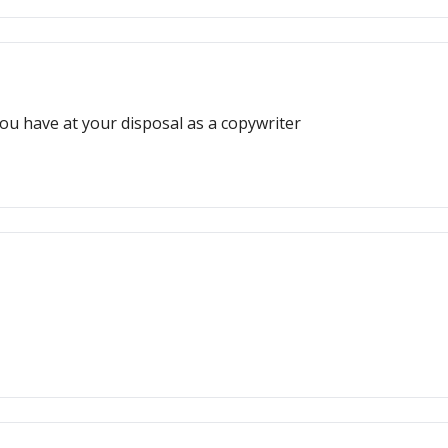
ou have at your disposal as a copywriter