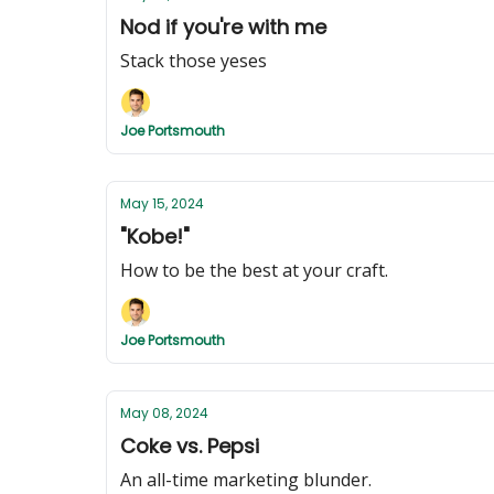
Nod if you're with me
Stack those yeses
Joe Portsmouth
May 15, 2024
"Kobe!"
How to be the best at your craft.
Joe Portsmouth
May 08, 2024
Coke vs. Pepsi
An all-time marketing blunder.