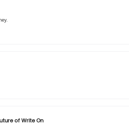
ney.
ture of Write On