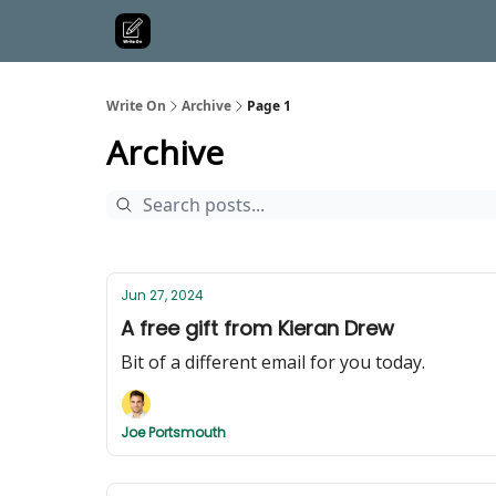
Write On
Archive
Page 1
Archive
Jun 27, 2024
A free gift from Kieran Drew
Bit of a different email for you today.
Joe Portsmouth