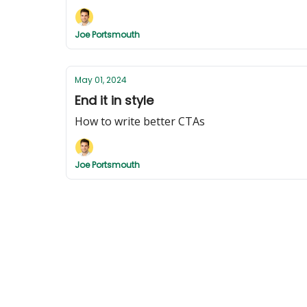
Joe Portsmouth
May 01, 2024
End it in style
How to write better CTAs
Joe Portsmouth