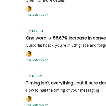
Open for more details.
Joe Portsmouth
Jun 19, 2024
One word → 56.67% increase in conve
Quick flashback: you’re in 6th grade and forg
Joe Portsmouth
Jun 12, 2024
Timing isn’t everything... but it sure d
How to nail the timing of your messaging
Joe Portsmouth