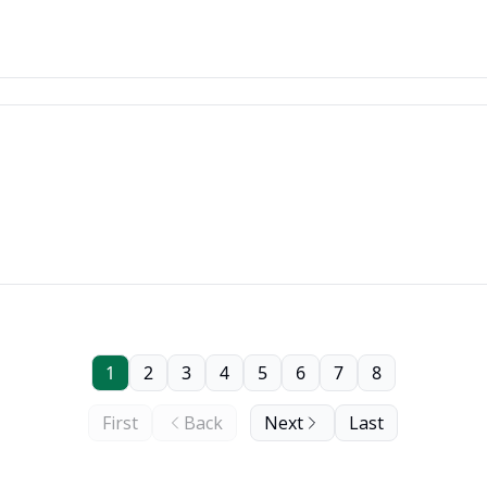
1
2
3
4
5
6
7
8
First
Back
Next
Last