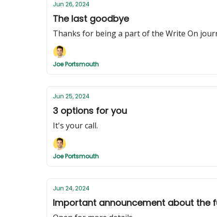
Jun 26, 2024
The last goodbye
Thanks for being a part of the Write On jour
Joe Portsmouth
Jun 25, 2024
3 options for you
It's your call.
Joe Portsmouth
Jun 24, 2024
Important announcement about the fu