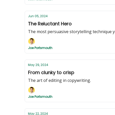
Jun 05, 2024
The Reluctant Hero
The most persuasive storytelling technique y
Joe Portsmouth
May 29, 2024
From clunky to crisp
The art of editing in copywriting.
Joe Portsmouth
May 22, 2024