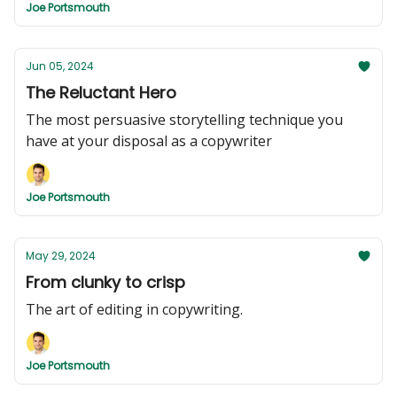
Joe Portsmouth
Jun 05, 2024
The Reluctant Hero
The most persuasive storytelling technique you
have at your disposal as a copywriter
Joe Portsmouth
May 29, 2024
From clunky to crisp
The art of editing in copywriting.
Joe Portsmouth