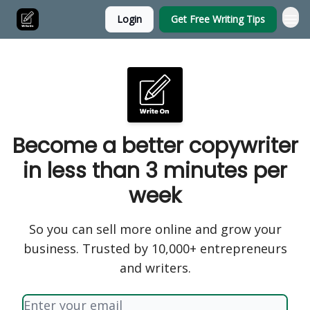
Login
Get Free Writing Tips
Become a better copywriter
in less than 3 minutes per
week
So you can sell more online and grow your
business. Trusted by 10,000+ entrepreneurs
and writers.