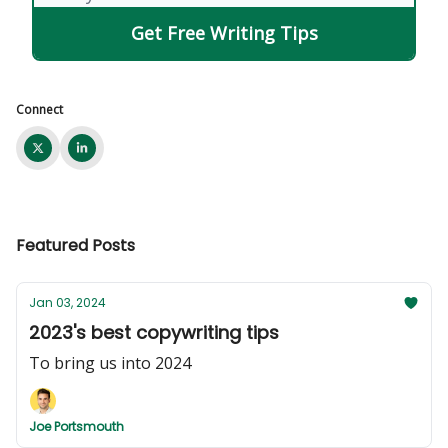
Connect
Featured Posts
Jan 03, 2024
2023's best copywriting tips
To bring us into 2024
Joe Portsmouth