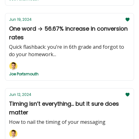
Jun 19, 2024
One word → 56.67% increase in conversion
rates
Quick flashback: you’re in 6th grade and forgot to
do your homework...
Joe Portsmouth
Jun 12, 2024
Timing isn’t everything... but it sure does
matter
How to nail the timing of your messaging