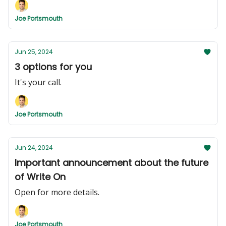
Joe Portsmouth
Jun 25, 2024
3 options for you
It's your call.
Joe Portsmouth
Jun 24, 2024
Important announcement about the future
of Write On
Open for more details.
Joe Portsmouth