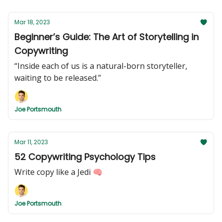
Mar 18, 2023
Beginner’s Guide: The Art of Storytelling in
Copywriting
“Inside each of us is a natural-born storyteller,
waiting to be released.”
Joe Portsmouth
Mar 11, 2023
52 Copywriting Psychology Tips
Write copy like a Jedi 🧠
Joe Portsmouth