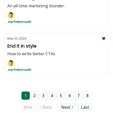
An all-time marketing blunder.
Joe Portsmouth
May 01, 2024
End it in style
How to write better CTAs
Joe Portsmouth
1
2
3
4
5
6
7
8
First
Back
Next
Last