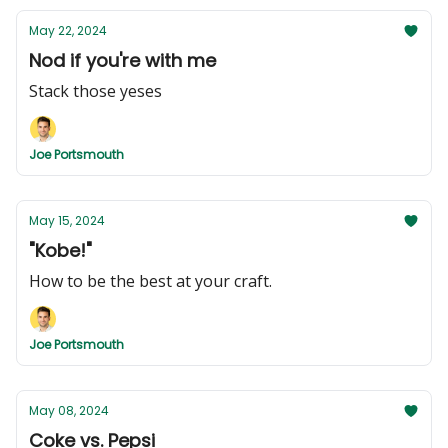
May 22, 2024
Nod if you're with me
Stack those yeses
Joe Portsmouth
May 15, 2024
"Kobe!"
How to be the best at your craft.
Joe Portsmouth
May 08, 2024
Coke vs. Pepsi