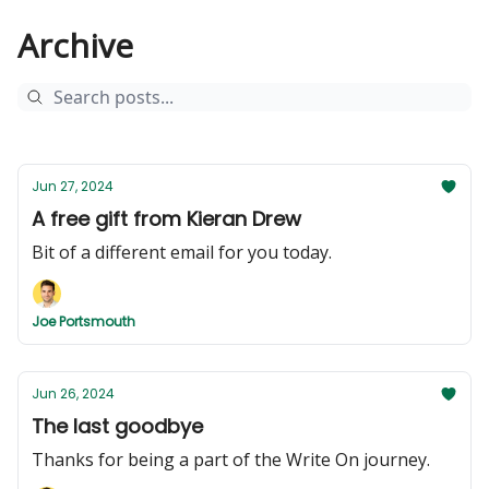
Archive
Jun 27, 2024
A free gift from Kieran Drew
Bit of a different email for you today.
Joe Portsmouth
Jun 26, 2024
The last goodbye
Thanks for being a part of the Write On journey.